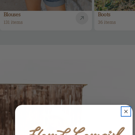
Blouses
Boots
131 items
36 items