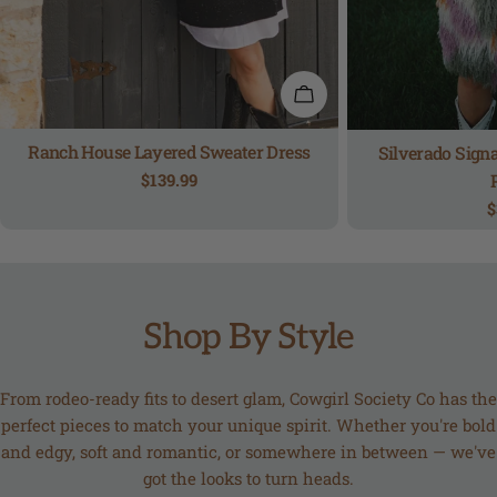
QUICK VIEW
Ranch House Layered Sweater Dress
Silverado Signa
Regular
$139.99
price
R
$
p
Shop By Style
From rodeo-ready fits to desert glam, Cowgirl Society Co has the
perfect pieces to match your unique spirit. Whether you're bold
and edgy, soft and romantic, or somewhere in between — we've
got the looks to turn heads.