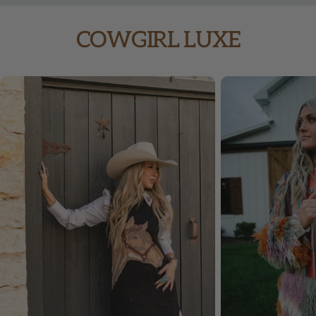
price
price
COWGIRL LUXE