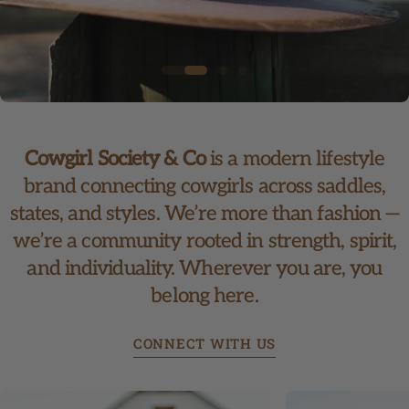
Cowgirl Society & Co
is a modern lifestyle
brand connecting cowgirls across saddles,
states, and styles. We’re more than fashion —
we’re a community rooted in strength, spirit,
and individuality. Wherever you are, you
belong here.
CONNECT WITH US