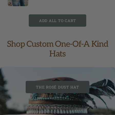
ADD ALL TO CART
Shop Custom One-Of-A Kind
Hats
THE ROSÉ DUST HAT