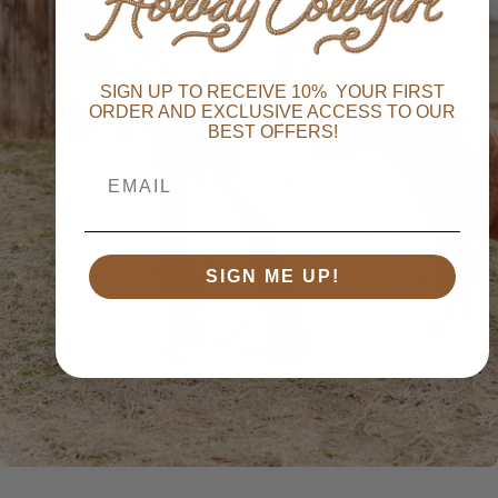
1
2
SIGN UP TO RECEIVE 10% YOUR FIRST
ORDER AND EXCLUSIVE ACCESS TO OUR
BEST OFFERS!
3
SIGN ME UP!