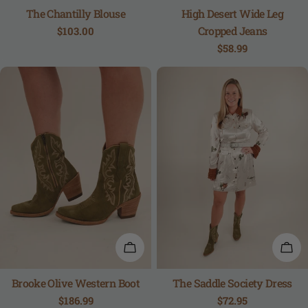
The Chantilly Blouse
High Desert Wide Leg
Cropped Jeans
Regular
$103.00
price
Regular
$58.99
price
QUICK VIEW
QUI
Brooke Olive Western Boot
The Saddle Society Dress
Regular
$186.99
Regular
$72.95