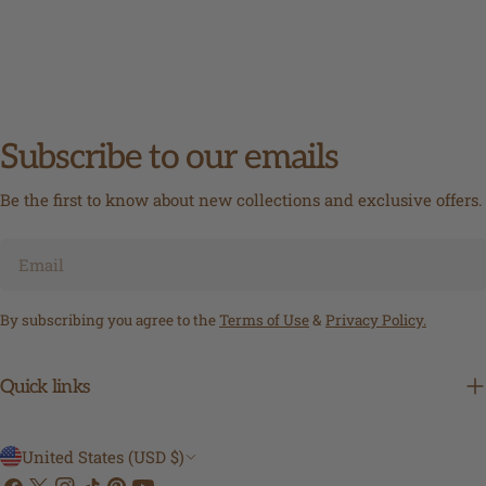
Subscribe to our emails
Be the first to know about new collections and exclusive offers.
Email
By subscribing you agree to the
Terms of Use
&
Privacy Policy.
Quick links
C
United States (USD $)