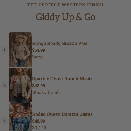
THE PERFECT WESTERN FINISH
Giddy Up & Go
Range Ready Buckle Vest
1
Regular
$64.99
price
Sparkle Ghost Ranch Mesh
2
Regular
$42.99
price
Rodeo Queen Bootcut Jeans
3
Regular
$48.99
price