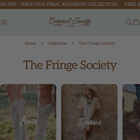
Skip
 | SHOP OUR FINAL ROUNDUP COLLECTION
FREE SHIPPIN
to
content
C
Home
Collection
The Fringe Society
C
The Fringe Society
o
l
l
e
c