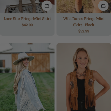
QUICK VIEW
QUI
Lone Star Fringe Mini Skirt
Wild Dunes Fringe Mini
Skirt - Black
Regular
$42.99
price
Regular
$52.99
price