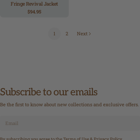
Fringe Revival Jacket
Regular
$94.95
price
1
2
Next
Subscribe to our emails
Be the first to know about new collections and exclusive offers.
Email
By subscribing you agree to the
Terms of Use
&
Privacy Policy.