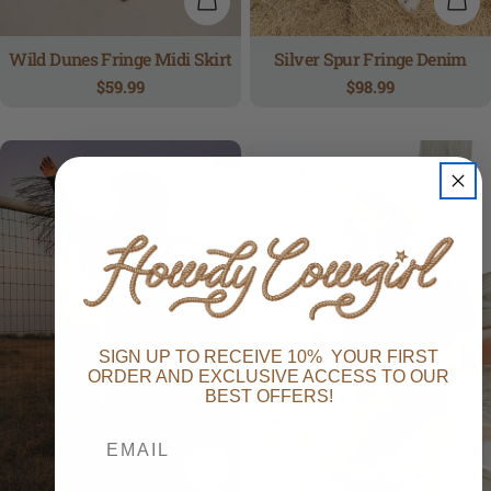
QUICK VIEW
QUI
Wild Dunes Fringe Midi Skirt
Silver Spur Fringe Denim
Regular
$59.99
Regular
$98.99
price
price
SIGN UP TO RECEIVE 10% YOUR FIRST
ORDER AND EXCLUSIVE ACCESS TO OUR
BEST OFFERS!
QUICK VIEW
QUI