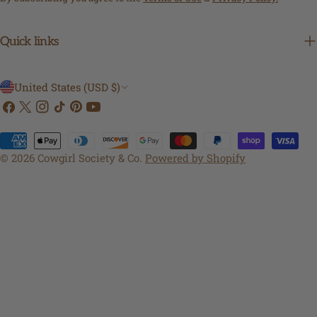
Quick links
C
United States (USD $)
Facebook
X
Instagram
TikTok
Pinterest
YouTube
o
(Twitter)
u
Payment
n
methods
© 2026
Cowgirl Society & Co
.
Powered by Shopify
t
r
y
/
r
e