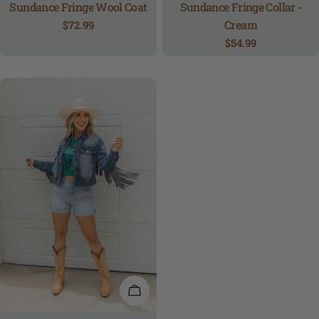
Sundance Fringe Wool Coat
Sundance Fringe Collar -
Cream
Regular
$72.99
price
Regular
$54.99
price
QUICK VIEW