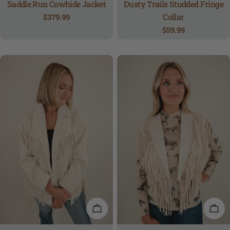
Saddle Run Cowhide Jacket
Dusty Trails Studded Fringe
Collar
Regular
$379.99
price
Regular
$59.99
price
QUICK VIEW
QUI