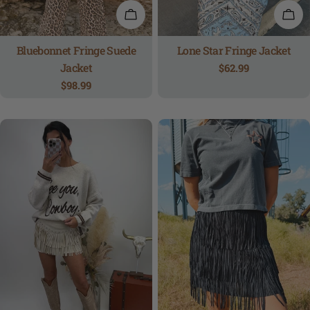
QUICK VIEW
QUI
Bluebonnet Fringe Suede
Lone Star Fringe Jacket
Jacket
Regular
$62.99
price
Regular
$98.99
price