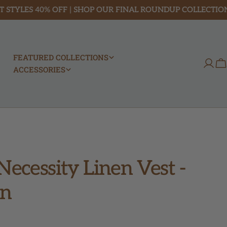
ES 40% OFF | SHOP OUR FINAL ROUNDUP COLLECTION
FEATURED COLLECTIONS
Log
C
ACCESSORIES
in
Necessity Linen Vest -
n