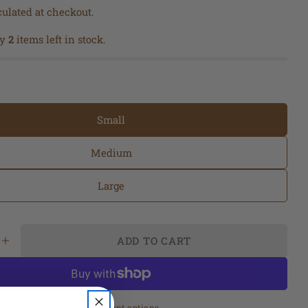
ulated at checkout.
ly
2
items left in stock.
Small
Medium
Large
Ask a question
ADD TO CART
Your
SE QUANTITY FOR BARE NECESSITY LINEN VE
INCREASE QUANTITY FOR BARE NECESSITY L
name
Your
 modal
email
More payment options