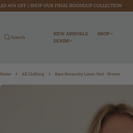
Skip
% OFF | SHOP OUR FINAL ROUNDUP COLLECTION
FREE
to
content
NEW ARRIVALS
SHOP
Search
DENIM
Home
All Clothing
Bare Necessity Linen Vest - Brown
Skip
to
product
information