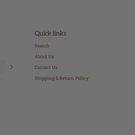
Quick links
Search
About Us
Contact Us
Shipping & Return Policy