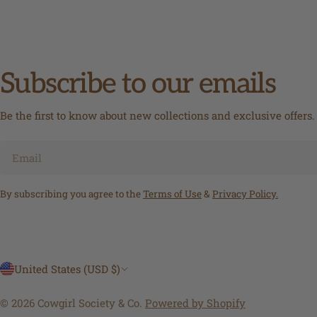
Subscribe to our emails
Be the first to know about new collections and exclusive offers.
Email
By subscribing you agree to the
Terms of Use
&
Privacy Policy.
C
United States (USD $)
o
© 2026
Cowgirl Society & Co
.
Powered by Shopify