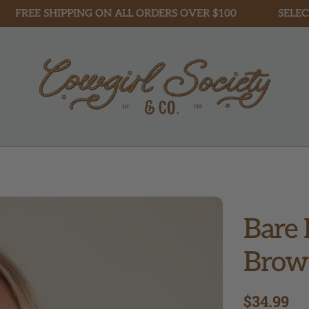
 SHIPPING ON ALL ORDERS OVER $100
SELECT STYL
Bare 
Brow
Regular
$34.99