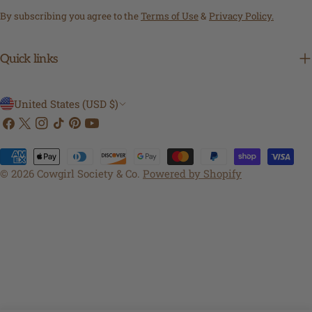
By subscribing you agree to the
Terms of Use
&
Privacy Policy.
Quick links
C
United States (USD $)
Facebook
X
Instagram
TikTok
Pinterest
YouTube
o
(Twitter)
u
Payment
n
methods
© 2026
Cowgirl Society & Co
.
Powered by Shopify
t
r
y
/
r
e