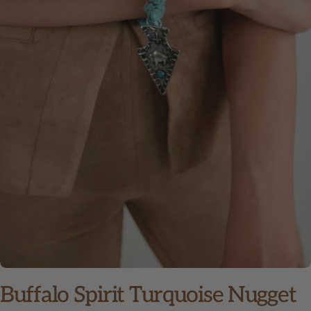
Open media 0 in modal
Buffalo Spirit Turquoise Nugget