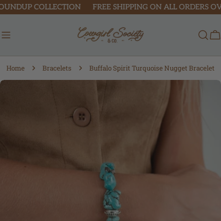
Skip
OUNDUP COLLECTION
FREE SHIPPING ON ALL ORDERS OVER
to
content
C
Home
Bracelets
Buffalo Spirit Turquoise Nugget Bracelet
Skip
to
product
information