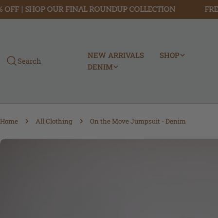
Skip
F | SHOP OUR FINAL ROUNDUP COLLECTION
FREE SH
to
content
NEW ARRIVALS
SHOP
Search
DENIM
Home
All Clothing
On the Move Jumpsuit - Denim
Skip
to
product
information