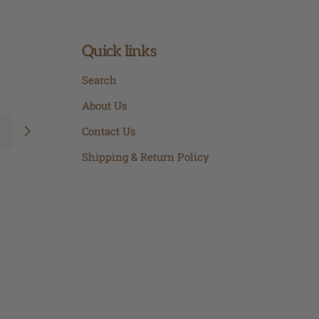
Quick links
Search
About Us
Contact Us
Shipping & Return Policy