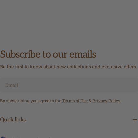
Subscribe to our emails
Be the first to know about new collections and exclusive offers.
Email
By subscribing you agree to the
Terms of Use
&
Privacy Policy.
Quick links