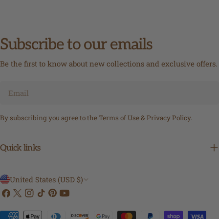
Subscribe to our emails
Be the first to know about new collections and exclusive offers.
Email
By subscribing you agree to the
Terms of Use
&
Privacy Policy.
Quick links
C
United States (USD $)
Facebook
X
Instagram
TikTok
Pinterest
YouTube
o
(Twitter)
u
Payment