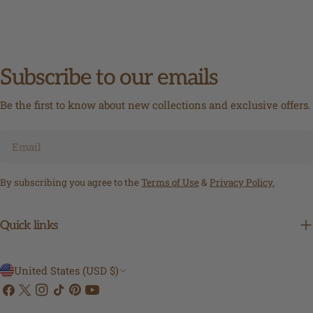
Subscribe to our emails
Be the first to know about new collections and exclusive offers.
Email
By subscribing you agree to the
Terms of Use
&
Privacy Policy.
Quick links
C
United States (USD $)
Facebook
X
Instagram
TikTok
Pinterest
YouTube
o
(Twitter)