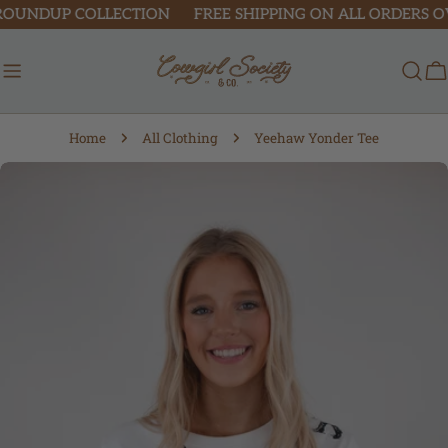
Skip
ROUNDUP COLLECTION
FREE SHIPPING ON ALL ORDERS OVE
to
content
C
Home
All Clothing
Yeehaw Yonder Tee
Skip
to
product
information